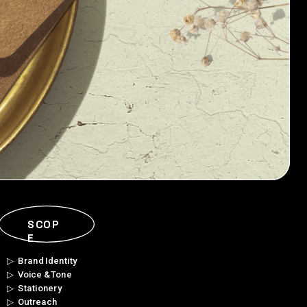
SCOP
E
▷  Brand Identity 
▷  Voice & Tone
▷  Stationery
▷  Outreach