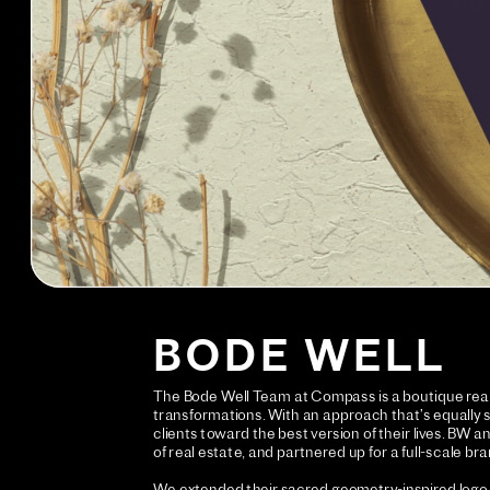
BODE WELL
The Bode Well Team at Compass is a boutique real 
transformations. With an approach that’s equally str
clients toward the best version of their lives. BW
of real estate, and partnered up for a full-scale br
We extended their sacred geometry-inspired logo i