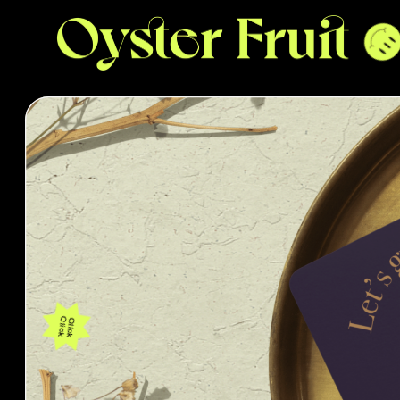
Click
Click