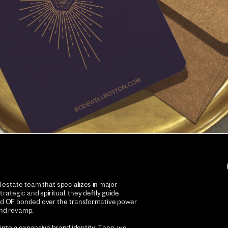
estate team that specializes in major 
ategic and spiritual, they deftly guide 
 and OF bonded over the transformative power 
and revamp. 
nto a expansive brand identity. Then, we 