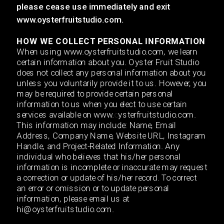
please cease use immediately and exit 
www.oysterfruitstudio.com.
HOW WE COLLE
CT PERSONAL INFORMATION
When using www.oysterfruitstudio.com, we learn 
certain information about you. Oyster Fruit Studio 
does not collect any personal information about you 
unless you voluntarily provide it to us. However, you 
may be required to provide certain personal 
information to us when you elect to use certain 
services available on www.
o
ysterfruitstudio.com. 
This information may include: Name, Email 
Address, Company Name, Website URL, Instagram 
Handle, and Project-Related Information. Any 
individual who believes that his/her personal 
information is incomplete or inaccurate may request 
a correction or update of his/her record. To correct 
an error or omission or to update personal 
information, please email us at 
hi@oysterfruitstudio.com. 