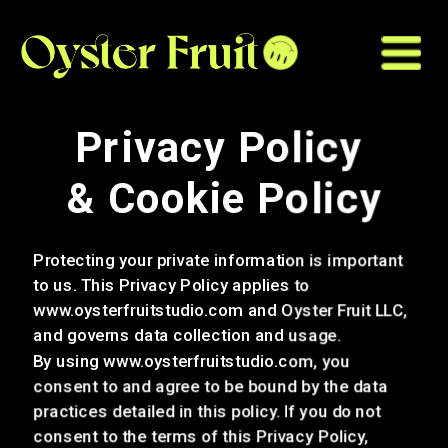
Privacy Policy 
& Cookie Policy
Protecting your private information is important 
to us. This Privacy Policy applies to 
www.oysterfruitstudio.com and Oyster Fruit LLC, 
and governs data collection and usage. 
By using www.oysterfruits
tudio.com, you 
consent to and agree to be bound by the data 
practices detailed in this policy. If you do not 
consent to the terms of this Privacy Policy, 