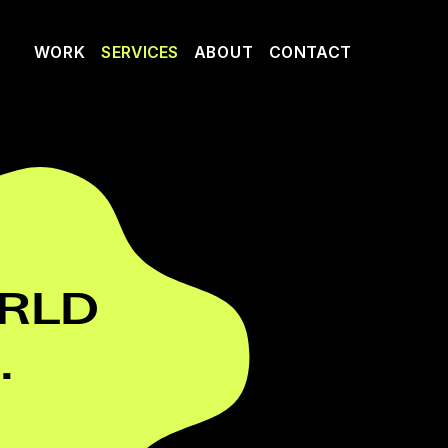
WORK
SERVICES
ABOUT
CONTACT
LD 
.