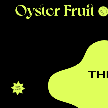
TH
Click
Click