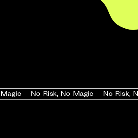
ic    No Risk, No Magic    No Risk, No Ma