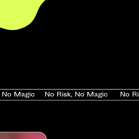
Magic    No Risk, No Magic     No Risk, 