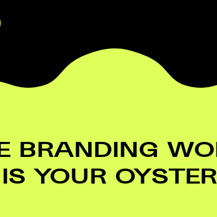
E BRANDING WOR
IS YOUR OYSTER