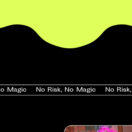
gic    No Risk, No Magic    No Risk, No 