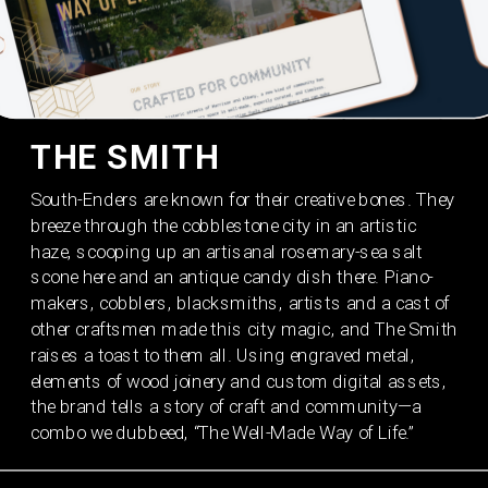
THE SMITH
South-Enders are known for their creative bones. They 
breeze through the cobblestone city in an artistic 
haze, scooping up an artisanal rosemary-sea salt 
scone here and an antique candy dish there. Piano-
makers, cobblers, blacksmiths, artists and a cast of 
other craftsmen made this city magic, and The Smith 
raises a toast to them all. Using engraved metal, 
elements of wood joinery and custom digital assets, 
the brand tells a story of craft and community—a 
combo we dubbeed, “The Well-Made Way of Life.”