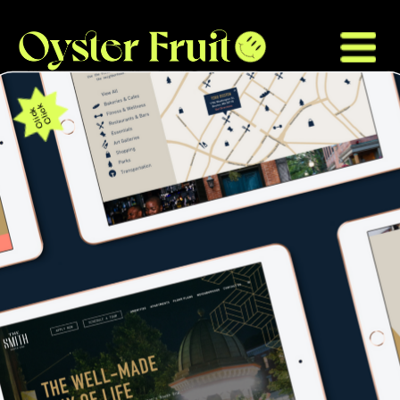
Click
Click